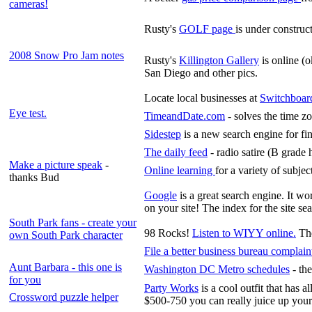
cameras!
Rusty's
GOLF page
is under construc
2008 Snow Pro Jam notes
Rusty's
Killington Gallery
is online (o
San Diego and other pics.
Locate local businesses at
Switchboar
Eye test.
TimeandDate.com
- solves the time z
Sidestep
is a new search engine for fi
The daily feed
- radio satire (B grade
Make a picture speak
-
Online learning
for a variety of subject
thanks Bud
Google
is a great search engine. It w
on your site! The index for the site s
South Park fans - create your
98 Rocks!
Listen to WIYY online.
Th
own South Park character
File a better business bureau complain
Aunt Barbara - this one is
Washington DC Metro schedules
- the
for you
Party Works
is a cool outfit that has a
Crossword puzzle helper
$500-750 you can really juice up your 