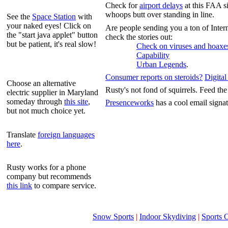
Check for
airport delays
at this FAA s
whoops butt over standing in line.
See the
Space Station
with
your naked eyes! Click on
Are people sending you a ton of Intern
the "start java applet" button
check the stories out:
but be patient, it's real slow!
Check on viruses and hoaxe
Capability
Urban Legends
.
Consumer reports on steroids?
Digita
Choose an alternative
Rusty's not fond of squirrels. Feed t
electric supplier in Maryland
someday through
this site
,
Presenceworks
has a cool email signa
but not much choice yet.
Translate
foreign languages
here
.
Rusty works for a phone
company but recommends
this link
to compare service.
Snow Sports
|
Indoor Skydiving
|
Sports 