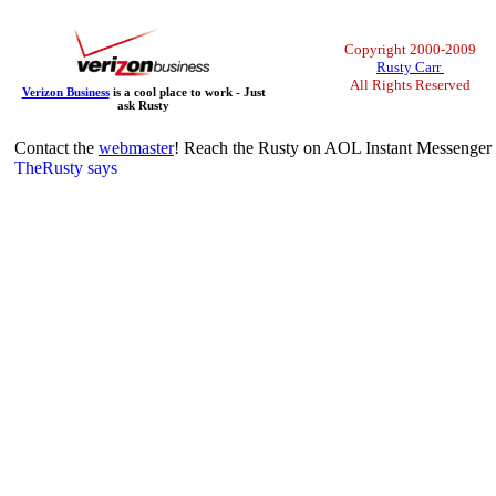
Copyright 2000-2009
Rusty Carr
All Rights Reserved
Verizon Business
is a cool place to work - Just
ask Rusty
Contact the
webmaster
! Reach the Rusty on AOL Instant Messenger 
TheRusty says