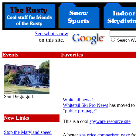
See what's new
on this site.
Search 
Events
Favorites
San Diego golf!
Whitetail news!
Whitetail Ski Pro News
has moved to a
"
public pro page
".
New Links
This is a cool
spyware resource site
Stop the Maryland speed
A better
gas price comparison page
f