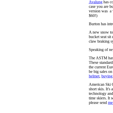
Avalung
has co
case you are bu
version was a 
$60!)
Burton has int
A new snow toy 
bucket seat sit
claw braking s
Speaking of ne
The ASTM has i
These standards
the current Eu
be big sales on
helmet
,
buying
American Ski 
short skis. It's
technology and 
time skiers. It
please send
me