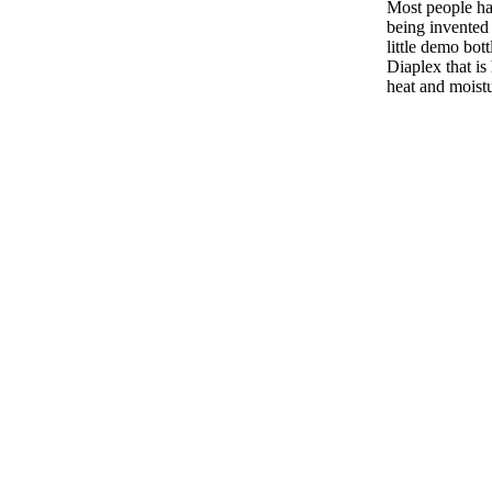
Most people ha
being invented 
little demo bottl
Diaplex that is 
heat and moist