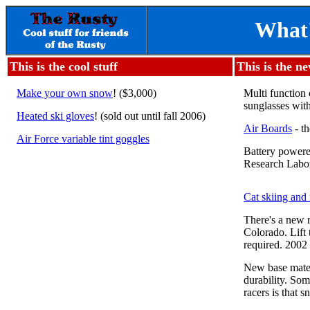
What'
This is the cool stuff
This is the n
Make your own snow
! ($3,000)
Multi function 
sunglasses with
Heated ski gloves
! (sold out until fall 2006)
Air Boards
- th
Air Force variable tint goggles
Battery powere
Research Labor
Cat skiing and 
There's a new 
Colorado. Lift 
required. 2002 
New base materi
durability. Som
racers is that s