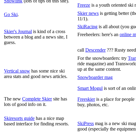
Snowlink
(lots of tips on this site).
Freeze
is a youth oriented ski
Skier news
is getting better (t
Go Ski
.
11/1).
SkiRacing
is all about (you gue
Skier's Journal
is kind of a cross
Freeheelers: here's an
online 
between a blog and a news site, I
guess.
call
Descender
??? Rusty needs 
For the snowboarders: try
Tra
ride magazine) and Transworl
up at the same content.
Vertical snow
has some nice ski
area stats and good news articles.
Snowboarder mag
Smart Mogul
is sort of an onl
The new
Complete Skier
site has
Freeskier
is a place for people 
lots of good info on it.
buy, photos, etc.
Skiresorts guide
has a nice map
SkiPress
mag is a new ski maga
based interface for finding resorts.
good (especially the equipment 