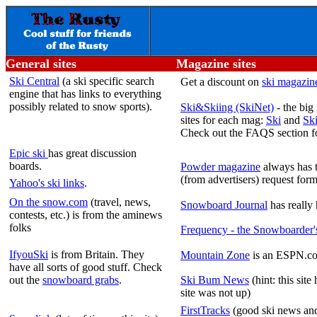
General sites
Magazine sites
Ski Central
(a ski specific search
Get a discount on
ski magazine
engine that has links to everything
possibly related to snow sports).
Ski&Skiing (SkiNet)
- the big
sites for each mag:
Ski
and
Sk
Check out the FAQS section 
Epic ski
has great discussion
boards.
Powder magazine
always has t
(from advertisers) request form
Yahoo's ski links
.
On the snow.com
(travel, news,
Snowboard Journal
has really 
contests, etc.) is from the aminews
folks
Frequency - the Snowboarder'
IfyouSki
is from Britain. They
Mountain Zone
is an ESPN.com
have all sorts of good stuff. Check
out the
snowboard grabs
.
Ski Bum News
(hint: this site
site was not up)
FirstTracks
(good ski news and