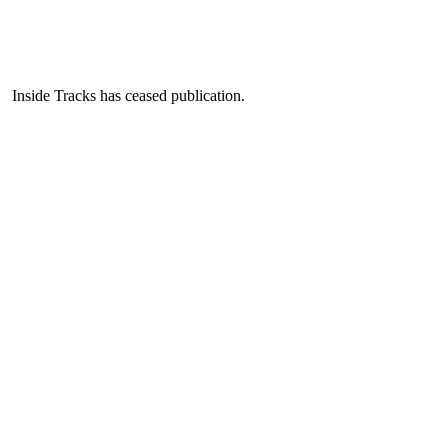
Inside Tracks has ceased publication.