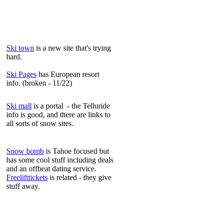
Ski town
is a new site that's trying
hard.
Ski Pages
has European resort
info. (broken - 11/22)
Ski mall
is a portal - the Telluride
info is good, and there are links to
all sorts of snow sites.
Snow bomb
is Tahoe focused but
has some cool stuff including deals
and an offbeat dating service.
Freelifttickets
is related - they give
stuff away.