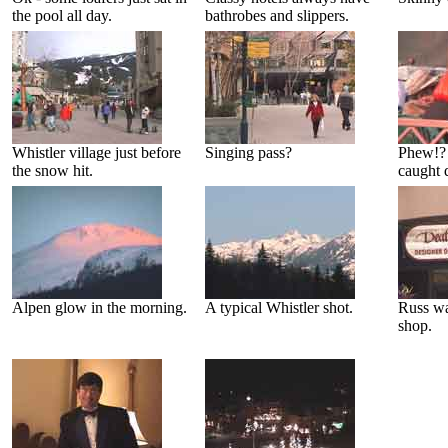
the pool all day.
bathrobes and slippers.
Whistler village just before
Singing pass?
Phew!?
the snow hit.
caught 
Alpen glow in the morning.
A typical Whistler shot.
Russ was
shop.