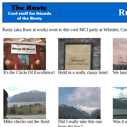
Ru
Rusty (aka Russ at work) went to this cool MCI party at Whistler, Ca
It's the Circle Of Excellence!
Held in a really classy hotel.
We land
Mike checks out the fiord.
Did I really take this one
Was it a
from the bus?