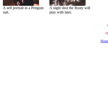
A self portrait in a Penguin
A night shot the Rusty will
suit.
play with later.
Al
Hom