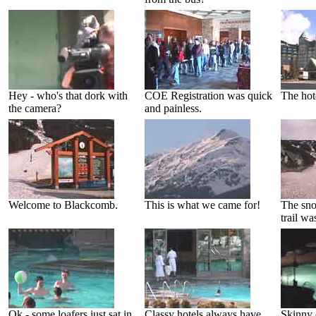
Hey - who's that dork with
COE Registration was quick
The hote
the camera?
and painless.
Welcome to Blackcomb.
This is what we came for!
The sn
trail wa
Ok - some loafers just sat in
Classy hotels always have
Skinny 