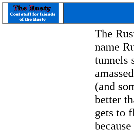
The Rust
name Ru
tunnels 
amassed 
(and som
better t
gets to 
because 