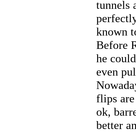
tunnels 
perfectl
known to
Before R
he could
even pul
Nowadays
flips ar
ok, barre
better a