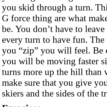
you skid through a turn. Th
G force thing are what make
be. You don’t have to leave 
every turn to have fun. The 
you “zip” you will feel. Be
you will be moving faster s
turns more up the hill than
make sure that you give you
skiers and the sides of the tr