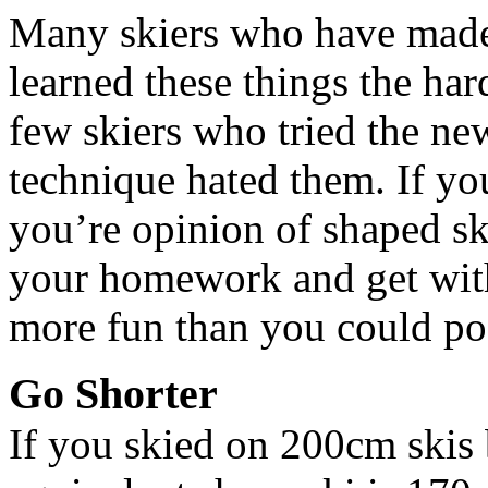
Many skiers who have made 
learned these things the har
few skiers who tried the new
technique hated them. If yo
you’re opinion of shaped sk
your homework and get with
more fun than you could po
Go Shorter
If you skied on 200cm skis 