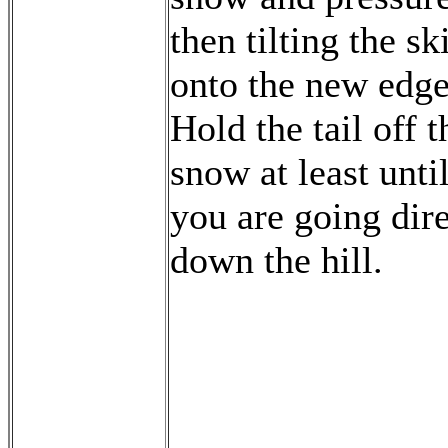
then tilting the sk
onto the new edge
Hold the tail off t
snow at least unti
you are going dire
down the hill.