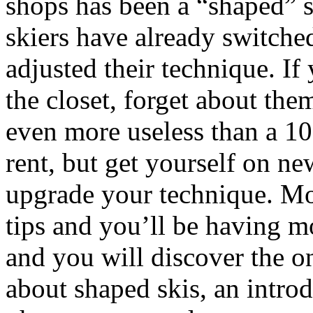
shops has been a “shaped” s
skiers have already switche
adjusted their technique. If 
the closet, forget about the
even more useless than a 10
rent, but get yourself on ne
upgrade your technique. Mo
tips and you’ll be having m
and you will discover the o
about shaped skis, an introd