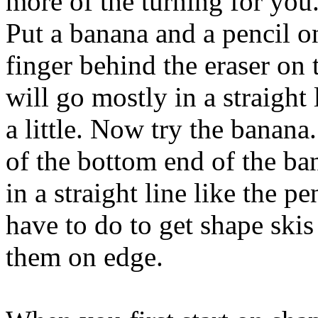
more of the turning for you
Put a banana and a pencil on
finger behind the eraser on 
will go mostly in a straight 
a little. Now try the banan
of the bottom end of the b
in a straight line like the pe
have to do to get shape skis
them on edge.