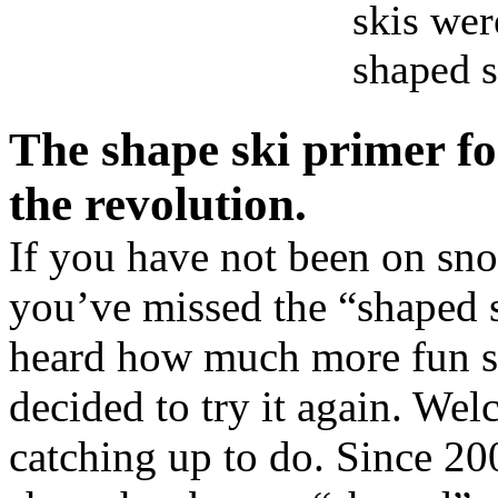
skis wer
shaped 
The shape ski primer fo
the revolution.
If you have not been on snow
you’ve missed the “shaped 
heard how much more fun sk
decided to try it again. W
catching up to do. Since 200