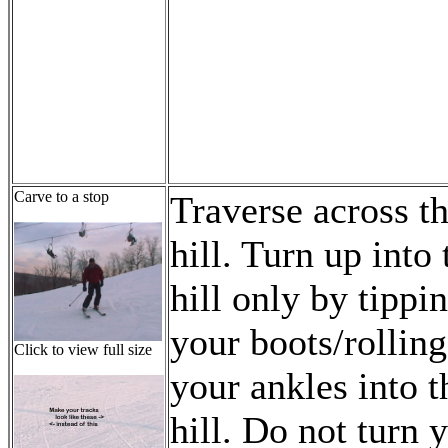
Carve to a stop
Traverse across t
hill. Turn up into 
hill only by tippi
your boots/rolling
Click to view full size
your ankles into t
hill. Do not turn 