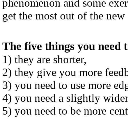
phenomenon and some exerci
get the most out of the new 
The five things you need 
1) they are shorter,
2) they give you more feed
3) you need to use more edg
4) you need a slightly wide
5) you need to be more cent