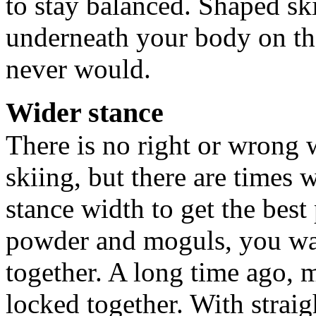
to stay balanced. Shaped sk
underneath your body on the
never would.
Wider stance
There is no right or wrong 
skiing, but there are times
stance width to get the bes
powder and moguls, you want
together. A long time ago, m
locked together. With straig