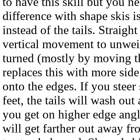
to have this skill but you ne
difference with shape skis is
instead of the tails. Straig
vertical movement to unweig
turned (mostly by moving th
replaces this with more side
onto the edges. If you stee
feet, the tails will wash out
you get on higher edge angl
will get farther out away f