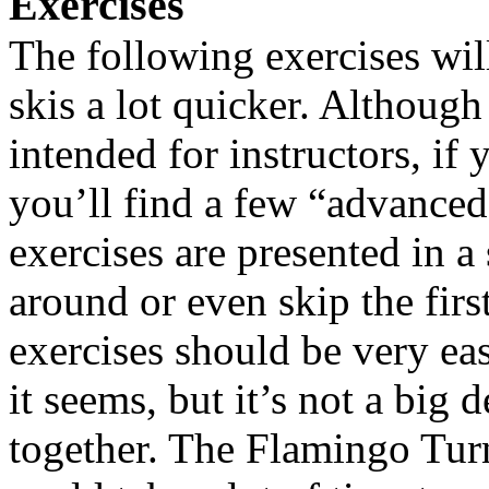
Exercises
The following exercises wil
skis a lot quicker. Although 
intended for instructors, if
you’ll find a few “advanced
exercises are presented in a
around or even skip the first
exercises should be very ea
it seems, but it’s not a big 
together. The Flamingo Turns