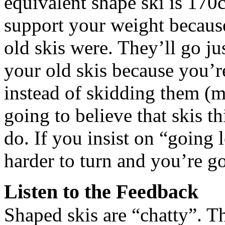
equivalent shape ski is 170c
support your weight because
old skis were. They’ll go just
your old skis because you’r
instead of skidding them (mo
going to believe that skis th
do. If you insist on “going 
harder to turn and you’re go
Listen to the Feedback
Shaped skis are “chatty”. 