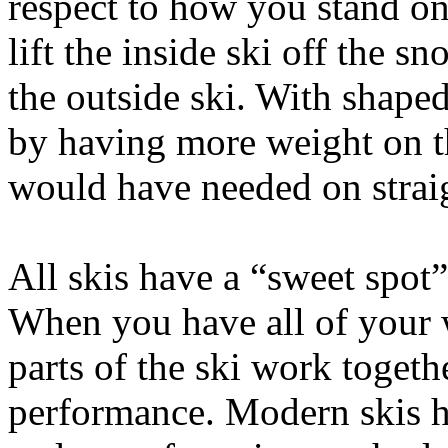
respect to how you stand on 
lift the inside ski off the s
the outside ski. With shaped
by having more weight on t
would have needed on straig
All skis have a “sweet spot
When you have all of your w
parts of the ski work togethe
performance. Modern skis ha