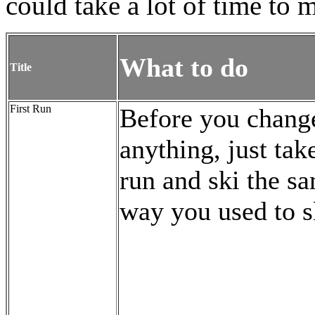
could take a lot of time to m
What to do
Title
First Run
Before you chang
anything, just tak
run and ski the s
way you used to s