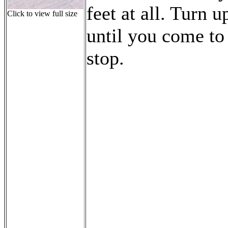
feet at all. Turn u
Click to view full size
until you come to
stop.