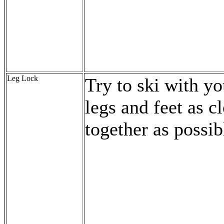
Leg Lock
Try to ski with yo
legs and feet as c
together as possib