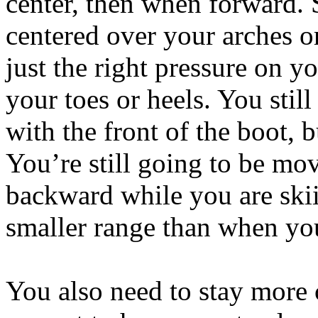
center, then when forward. 
centered over your arches or
just the right pressure on y
your toes or heels. You stil
with the front of the boot, 
You’re still going to be m
backward while you are skiin
smaller range than when you
You also need to stay more 