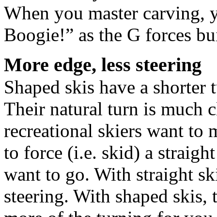
When you master carving, y
Boogie!” as the G forces bu
More edge, less steering
Shaped skis have a shorter t
Their natural turn is much cl
recreational skiers want to
to force (i.e. skid) a straig
want to go. With straight sk
steering. With shaped skis,