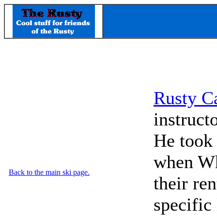
Rusty C
instruct
He took 
when Whi
Back to the main ski page.
their re
specific