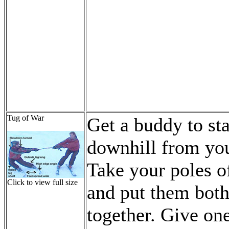
Tug of War
Get a buddy to st
downhill from yo
Take your poles o
Click to view full size
and put them bot
together. Give on