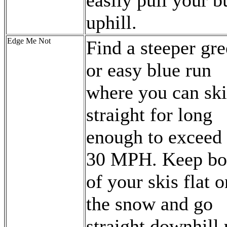
easily pull your b
uphill.
Edge Me Not
Find a steeper gr
or easy blue run
where you can ski
straight for long
enough to exceed
30 MPH. Keep bo
of your skis flat o
the snow and go
straight downhill 