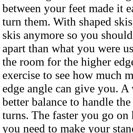
between your feet made it e
turn them. With shaped skis
skis anymore so you should 
apart than what you were us
the room for the higher edg
exercise to see how much m
edge angle can give you. A 
better balance to handle the
turns. The faster you go on
you need to make your stan