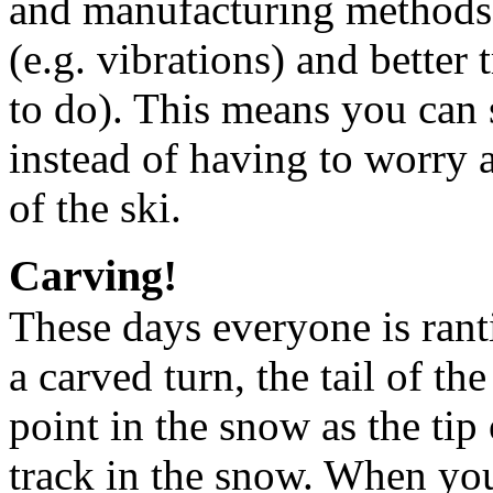
and manufacturing methods t
(e.g. vibrations) and better 
to do). This means you can s
instead of having to worry a
of the ski.
Carving!
These days everyone is rant
a carved turn, the tail of th
point in the snow as the tip 
track in the snow. When you