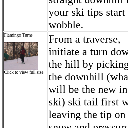
your ski tips start
wobble.
Flamingo Turns
From a traverse,
initiate a turn do
the hill by pickin
Click to view full size
the downhill (wha
will be the new in
ski) ski tail first 
leaving the tip on
snow and pressur