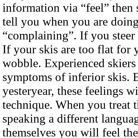
information via “feel” then 
tell you when you are doin
“complaining”. If you steer 
If your skis are too flat for 
wobble. Experienced skiers 
symptoms of inferior skis. B
yesteryear, these feelings w
technique. When you treat t
speaking a different languag
themselves you will feel the