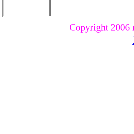
Copyright
2006