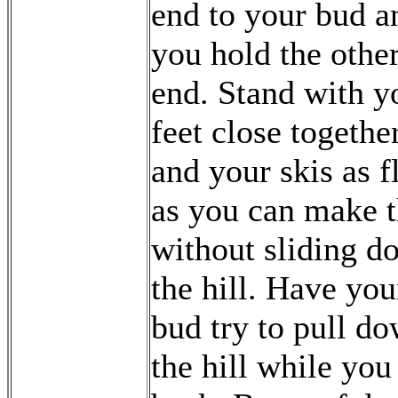
end to your bud a
you hold the othe
end. Stand with y
feet close togethe
and your skis as f
as you can make 
without sliding d
the hill. Have you
bud try to pull d
the hill while you