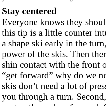
Stay centered
Everyone knows they should 
this tip is a little counter in
a shape ski early in the turn
power of the skis. Then ther
shin contact with the front 
“get forward” why do we now
skis don’t need a lot of pres
you through a turn. Second,