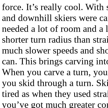
force. It’s really cool. With
and downhill skiers were ca
needed a lot of room and a 
shorter turn radius than stra
much slower speeds and shor
can. This brings carving int
When you carve a turn, you
you skid through a turn. Ski
tired as when they used stra
you’ve got much greater co