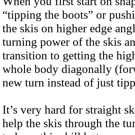
When you first start on shape
“tipping the boots” or push
the skis on higher edge angl
turning power of the skis an
transition to getting the h
whole body diagonally (forw
new turn instead of just tip
It’s very hard for straight sk
help the skis through the tu