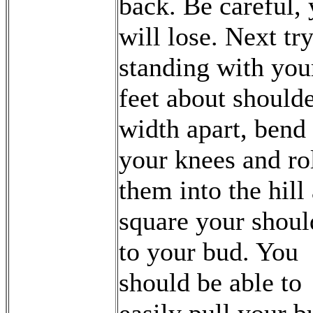
back. Be careful,
will lose. Next tr
standing with you
feet about should
width apart, bend
your knees and ro
them into the hill
square your shoul
to your bud. You
should be able to