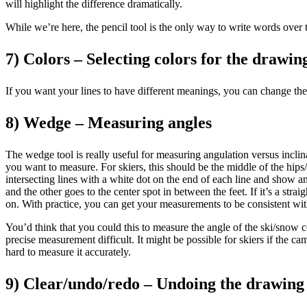
will highlight the difference dramatically.
While we’re here, the pencil tool is the only way to write words over th
7) Colors – Selecting colors for the drawing
If you want your lines to have different meanings, you can change the c
8) Wedge – Measuring angles
The wedge tool is really useful for measuring angulation versus inclinat
you want to measure. For skiers, this should be the middle of the hips
intersecting lines with a white dot on the end of each line and show a
and the other goes to the center spot in between the feet. If it’s a st
on. With practice, you can get your measurements to be consistent wit
You’d think that you could this to measure the angle of the ski/snow co
precise measurement difficult. It might be possible for skiers if the ca
hard to measure it accurately.
9) Clear/undo/redo – Undoing the drawing 