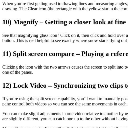
When you’re first getting used to drawing lines and measuring angles, y
drawing. The Clear icon (the rectangle with the yellow star in the corn
10) Magnify – Getting a closer look at fine 
See that magnifying glass icon? Click on it, then click and hold ove
button. This is real helpful to see exactly where snow starts flying out
11) Split screen compare – Playing a refere
Clicking the icon with the two arrows causes the screen to split into 
one of the panes.
12) Lock Video – Synchronizing two clips 
If you’re using the split screen capability, you’ll want to manually pos
pane control both videos so you can see the same movements in each pa
You can make slight adjustments in one video relative to another by us
are slightly different, you can catch one up to the other without havin