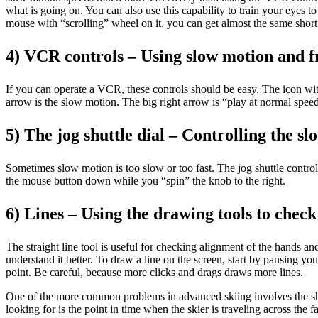
what is going on. You can also use this capability to train your eyes to
mouse with “scrolling” wheel on it, you can get almost the same shor
4) VCR controls – Using slow motion and f
If you can operate a VCR, these controls should be easy. The icon with 
arrow is the slow motion. The big right arrow is “play at normal spee
5) The jog shuttle dial – Controlling the s
Sometimes slow motion is too slow or too fast. The jog shuttle control
the mouse button down while you “spin” the knob to the right.
6) Lines – Using the drawing tools to chec
The straight line tool is useful for checking alignment of the hands 
understand it better. To draw a line on the screen, start by pausing yo
point. Be careful, because more clicks and drags draws more lines.
One of the more common problems in advanced skiing involves the shoul
looking for is the point in time when the skier is traveling across the 