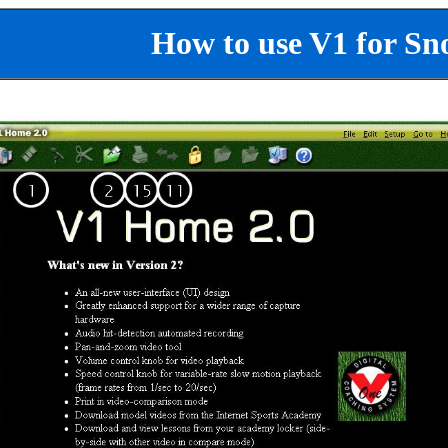
How to use V1 for Sn