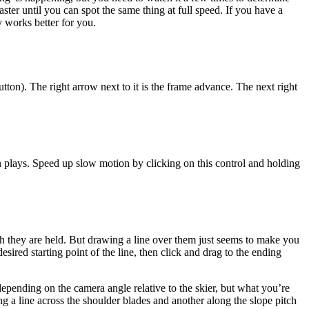
aster until you can spot the same thing at full speed. If you have a
 works better for you.
utton). The right arrow next to it is the frame advance. The next right
on plays. Speed up slow motion by clicking on this control and holding
gh they are held. But drawing a line over them just seems to make you
sired starting point of the line, then click and drag to the ending
epending on the camera angle relative to the skier, but what you’re
wing a line across the shoulder blades and another along the slope pitch