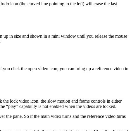
o icon (the curved line pointing to the left) will erase the last
own up in size and shown in a mini window until you release the mouse
.
If you click the open video icon, you can bring up a reference video in
ick the lock video icon, the slow motion and frame controls in either
he “play” capability is not enabled when the videos are locked.
er the pane. So if the main video turns and the reference video turns