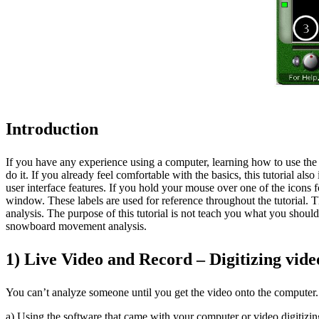
Introduction
If you have any experience using a computer, learning how to use the
do it. If you already feel comfortable with the basics, this tutorial al
user interface features. If you hold your mouse over one of the icons 
window. These labels are used for reference throughout the tutorial. The
analysis. The purpose of this tutorial is not teach you what you shou
snowboard movement analysis.
1) Live Video and Record – Digitizing vi
You can’t analyze someone until you get the video onto the computer. 
a) Using the software that came with your computer or video digitizi