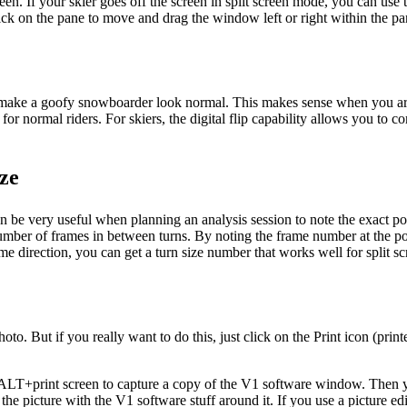
 screen. If your skier goes off the screen in split screen mode, you can u
click on the pane to move and drag the window left or right within the pa
r to make a goofy snowboarder look normal. This makes sense when you ar
or normal riders. For skiers, the digital flip capability allows you to co
ze
an be very useful when planning an analysis session to note the exact p
number of frames in between turns. By noting the frame number at the poi
ame direction, you can get a turn size number that works well for split 
to. But if you really want to do this, just click on the Print icon (print
e ALT+print screen to capture a copy of the V1 software window. Then y
t the picture with the V1 software stuff around it. If you use a picture e