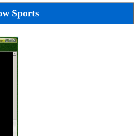
ow Sports