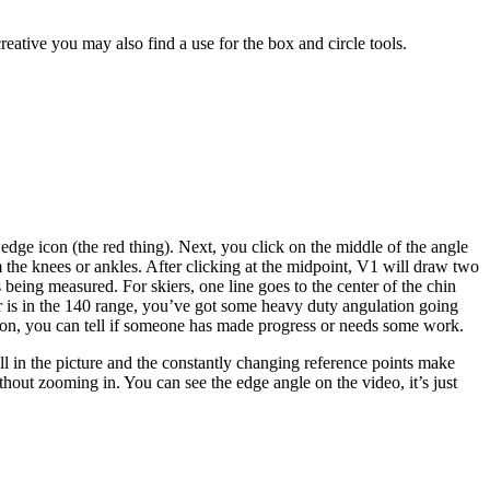
creative you may also find a use for the box and circle tools.
 wedge icon (the red thing). Next, you click on the middle of the angle
m the knees or ankles. After clicking at the midpoint, V1 will draw two
being measured. For skiers, one line goes to the center of the chin
mber is in the 140 range, you’ve got some heavy duty angulation going
ation, you can tell if someone has made progress or needs some work.
all in the picture and the constantly changing reference points make
ithout zooming in. You can see the edge angle on the video, it’s just