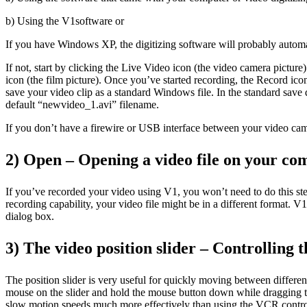
b) Using the V1software or
If you have Windows XP, the digitizing software will probably automat
If not, start by clicking the Live Video icon (the video camera pictur
icon (the film picture). Once you’ve started recording, the Record ic
save your video clip as a standard Windows file. In the standard save 
default “newvideo_1.avi” filename.
If you don’t have a firewire or USB interface between your video cam
2) Open – Opening a video file on your co
If you’ve recorded your video using V1, you won’t need to do this st
recording capability, your video file might be in a different format. 
dialog box.
3) The video position slider – Controlling t
The position slider is very useful for quickly moving between differen
mouse on the slider and hold the mouse button down while dragging the s
slow motion speeds much more effectively than using the VCR contro