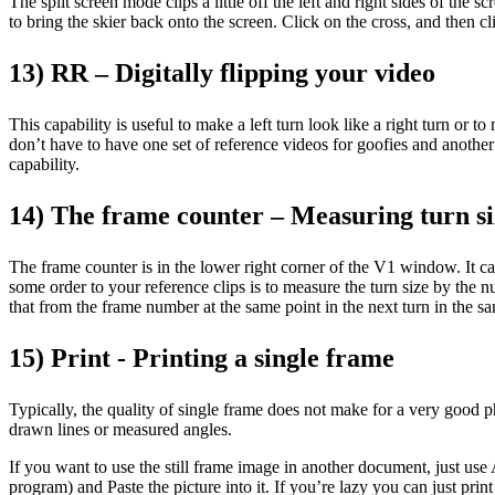
The split screen mode clips a little off the left and right sides of the
to bring the skier back onto the screen. Click on the cross, and then 
13) RR – Digitally flipping your video
This capability is useful to make a left turn look like a right turn o
don’t have to have one set of reference videos for goofies and another f
capability.
14) The frame counter – Measuring turn si
The frame counter is in the lower right corner of the V1 window. It c
some order to your reference clips is to measure the turn size by the 
that from the frame number at the same point in the next turn in the s
15) Print - Printing a single frame
Typically, the quality of single frame does not make for a very good pho
drawn lines or measured angles.
If you want to use the still frame image in another document, just us
program) and Paste the picture into it. If you’re lazy you can just prin