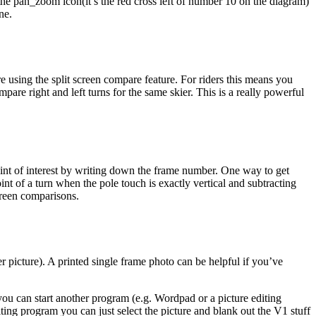
se the pan_zoom icon(it’s the red cross left of number 10 on the diagram)
ne.
e using the split screen compare feature. For riders this means you
mpare right and left turns for the same skier. This is a really powerful
oint of interest by writing down the frame number. One way to get
nt of a turn when the pole touch is exactly vertical and subtracting
screen comparisons.
er picture). A printed single frame photo can be helpful if you’ve
ou can start another program (e.g. Wordpad or a picture editing
diting program you can just select the picture and blank out the V1 stuff