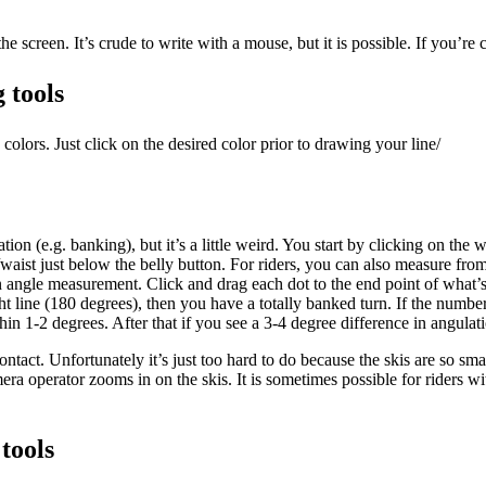
e screen. It’s crude to write with a mouse, but it is possible. If you’re 
 tools
olors. Just click on the desired color prior to drawing your line/
ion (e.g. banking), but it’s a little weird. You start by clicking on the
/waist just below the belly button. For riders, you can also measure fro
n angle measurement. Click and drag each dot to the end point of what’s 
raight line (180 degrees), then you have a totally banked turn. If the nu
hin 1-2 degrees. After that if you see a 3-4 degree difference in angul
ntact. Unfortunately it’s just too hard to do because the skis are so sm
mera operator zooms in on the skis. It is sometimes possible for riders w
tools