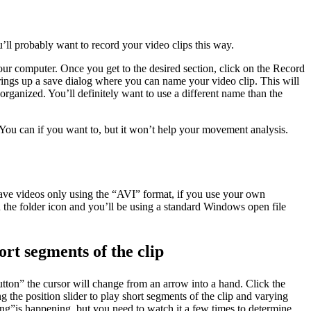
’ll probably want to record your video clips this way.
your computer. Once you get to the desired section, click on the Record
brings up a save dialog where you can name your video clip. This will
organized. You’ll definitely want to use a different name than the
You can if you want to, but it won’t help your movement analysis.
save videos only using the “AVI” format, if you use your own
n the folder icon and you’ll be using a standard Windows open file
ort segments of the clip
utton” the cursor will change from an arrow into a hand. Click the
g the position slider to play short segments of the clip and varying
”is happening, but you need to watch it a few times to determine