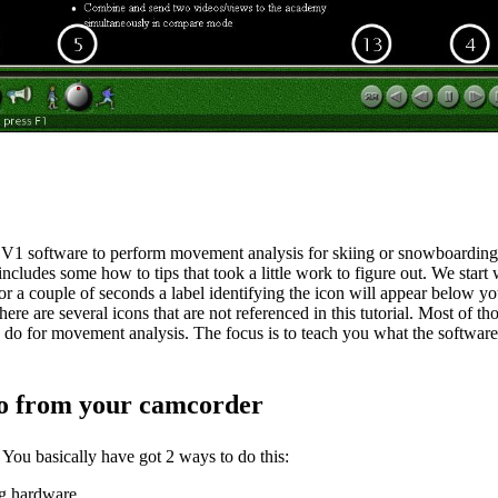
 V1 software to perform movement analysis for skiing or snowboarding is
so includes some how to tips that took a little work to figure out. We sta
for a couple of seconds a label identifying the icon will appear below yo
re are several icons that are not referenced in this tutorial. Most of th
ld do for movement analysis. The focus is to teach you what the softwar
deo from your camcorder
You basically have got 2 ways to do this:
ng hardware.