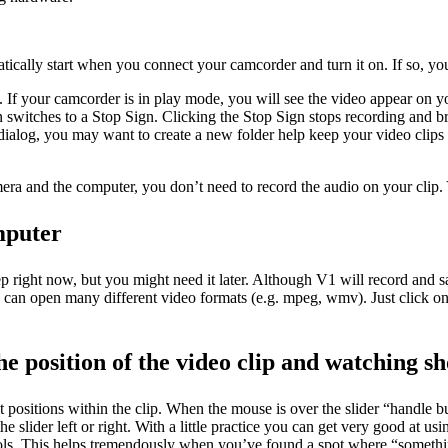
ically start when you connect your camcorder and turn it on. If so, you
e). If your camcorder is in play mode, you will see the video appear on 
on switches to a Stop Sign. Clicking the Stop Sign stops recording and 
dialog, you may want to create a new folder help keep your video clips 
era and the computer, you don’t need to record the audio on your clip. 
mputer
ep right now, but you might need it later. Although V1 will record and 
V1 can open many different video formats (e.g. mpeg, wmv). Just click o
he position of the video clip and watching sh
t positions within the clip. When the mouse is over the slider “handle b
lider left or right. With a little practice you can get very good at usin
ls. This helps tremendously when you’ve found a spot where “something