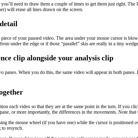
ou’ll need to draw them a couple of times to get them just right. The Und
er) will erase all lines drawn on the screen.
detail
r a piece of your paused video. The area under your mouse cursor is bl
 from under the edge or if those “parallel” skis are really in a tiny wedge
nce clip alongside your analysis clip
two panes. When you do this, the same video will appear in both panes. 
together
ition each video so that they are at the same point in the turn. If you cl
ne, or more importantly, the differences in the movements. Note that t
ing the mouse wheel (if you have one) while the cursor is positioned ov
g to resynch.