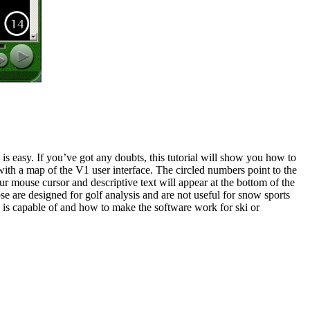
 easy. If you’ve got any doubts, this tutorial will show you how to
rt with a map of the V1 user interface. The circled numbers point to the
ur mouse cursor and descriptive text will appear at the bottom of the
ose are designed for golf analysis and are not useful for snow sports
e is capable of and how to make the software work for ski or