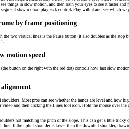
 see things in slow motion, and then train your eyes to see it faster and f
t segment slow motion playback control. Play with it and see which way
rame by frame positioning
the two vertical lines is the Pause button (it also doubles as the stop b
d”.
low motion speed
 (the button on the right with the red dot) controls how fast slow moti
k alignment
and shoulders. Most pros can see whether the hands are level and how hi
ur video and then clicking the Lines tool icon. Hold the mouse over the de
ders not matching the pitch of the slope. This can get a little tricky d
fall line. If the uphill shoulder is lower than the downhill shoulder, dra